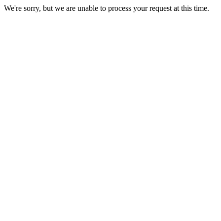
We're sorry, but we are unable to process your request at this time.