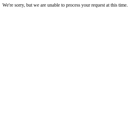
We're sorry, but we are unable to process your request at this time.