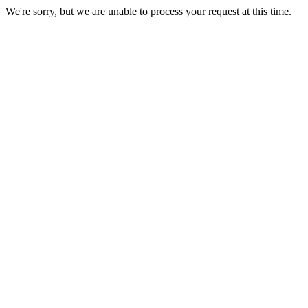
We're sorry, but we are unable to process your request at this time.