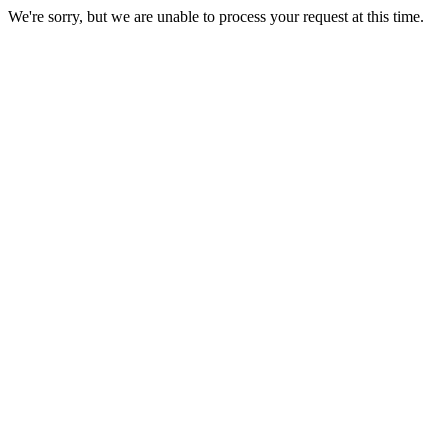
We're sorry, but we are unable to process your request at this time.