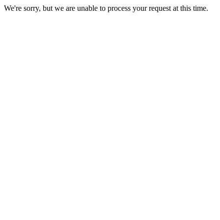
We're sorry, but we are unable to process your request at this time.