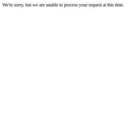
We're sorry, but we are unable to process your request at this time.