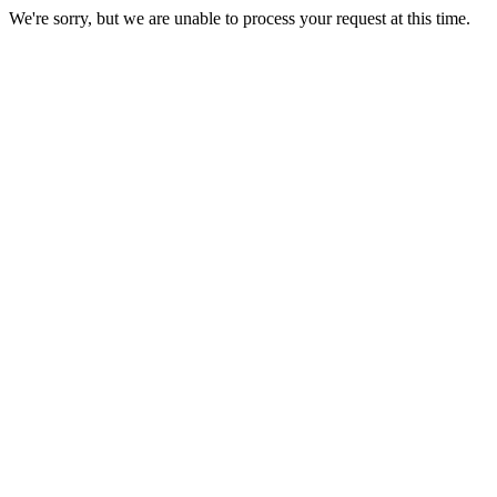
We're sorry, but we are unable to process your request at this time.