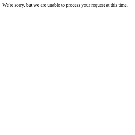
We're sorry, but we are unable to process your request at this time.