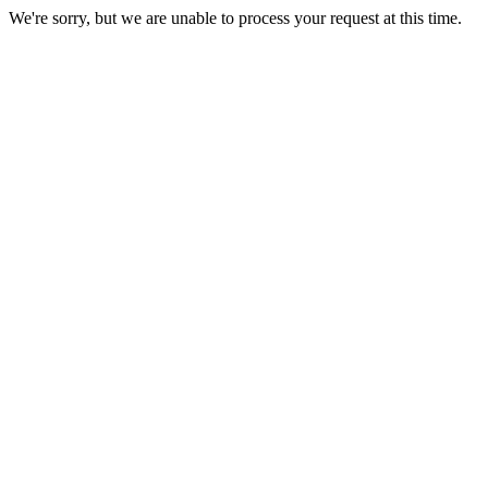
We're sorry, but we are unable to process your request at this time.