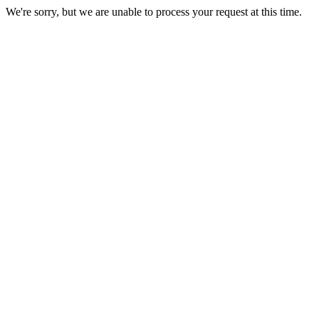
We're sorry, but we are unable to process your request at this time.