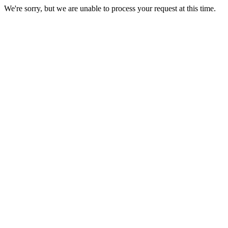
We're sorry, but we are unable to process your request at this time.