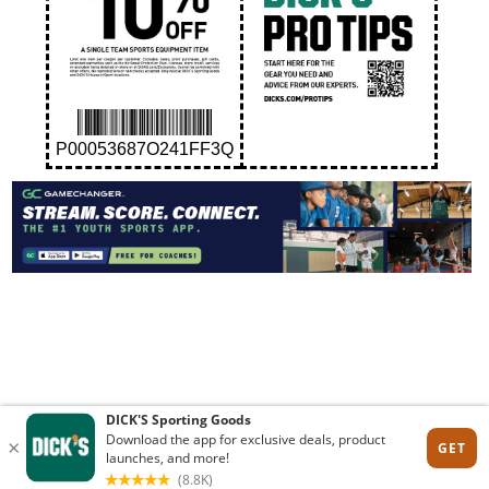
P00053687O241FF3Q