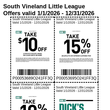
South Vineland Little League
Offers valid
1/1/2026
-
12/31/2026
South Vineland Little League
South Vineland Little League
Valid
1/1/2026
-
12/31/2026
Valid
1/1/2026
-
12/31/2026
P00053689O241FF3Q
P00053695O241FF3Q
South Vineland Little League
South Vineland Little League
Valid
1/1/2026
-
12/31/2026
Valid
1/1/2026
-
12/31/2026