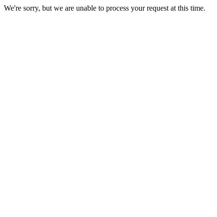
We're sorry, but we are unable to process your request at this time.