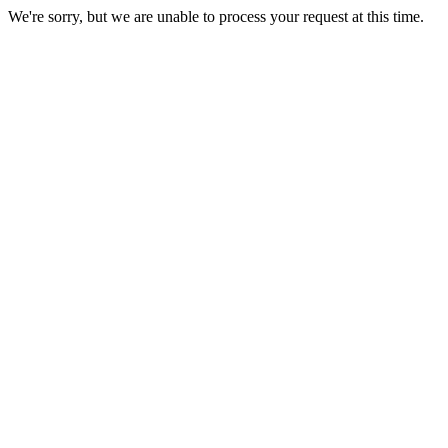
We're sorry, but we are unable to process your request at this time.