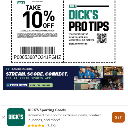
P00053687O241FGHZ