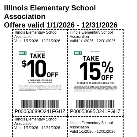
Illinois Elementary School
Association
Offers valid
1/1/2026
-
12/31/2026
Illinois Elementary School
Illinois Elementary School
Association
Association
Valid
1/1/2026
-
12/31/2026
Valid
1/1/2026
-
12/31/2026
P00053689O241FGHZ
P00053695O241FGHZ
Illinois Elementary School
Illinois Elementary School
Association
Association
Valid
1/1/2026
-
12/31/2026
Valid
1/1/2026
-
12/31/2026