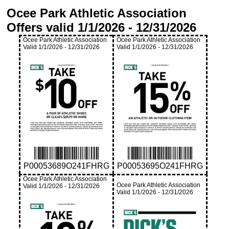
Ocee Park Athletic Association
Offers valid
1/1/2026
-
12/31/2026
Ocee Park Athletic Association
Ocee Park Athletic Association
Valid
1/1/2026
-
12/31/2026
Valid
1/1/2026
-
12/31/2026
P00053689O241FHRG
P00053695O241FHRG
Ocee Park Athletic Association
Ocee Park Athletic Association
Valid
1/1/2026
-
12/31/2026
Valid
1/1/2026
-
12/31/2026