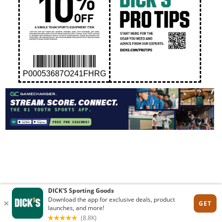
P00053687O241FHRG