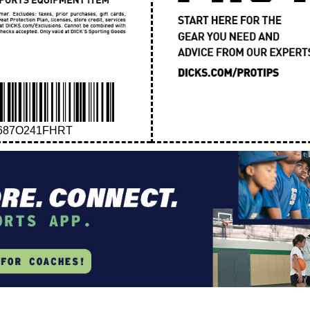
687O241FHRT