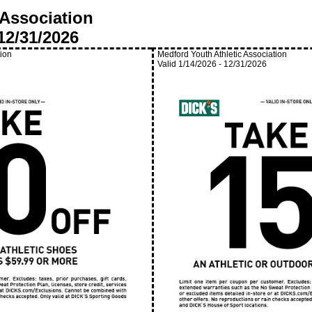
 Association
12/31/2026
tion
Medford Youth Athletic Association
Valid
1/14/2026
-
12/31/2026