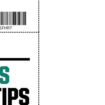
41FHRT