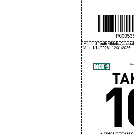
P00053
Medford Youth Athletic Associa
Valid
1/14/2026
-
12/31/2026