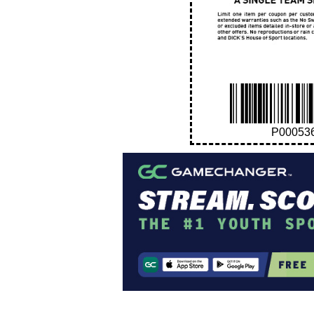
P00053