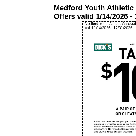
Medford Youth Athletic
Offers valid
1/14/2026
-
Medford Youth Athletic Associa
Valid
1/14/2026
-
12/31/2026