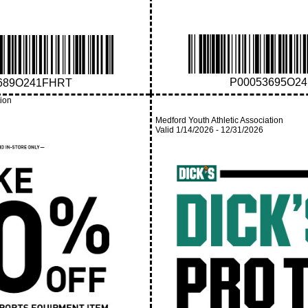
P00053695O2
689O241FHRT
tion
Medford Youth Athletic Association
Valid
1/14/2026
-
12/31/2026