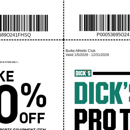
P00053695O2
689O241FHSQ
Burke Athletic Club
Valid
1/5/2026
-
12/31/2026