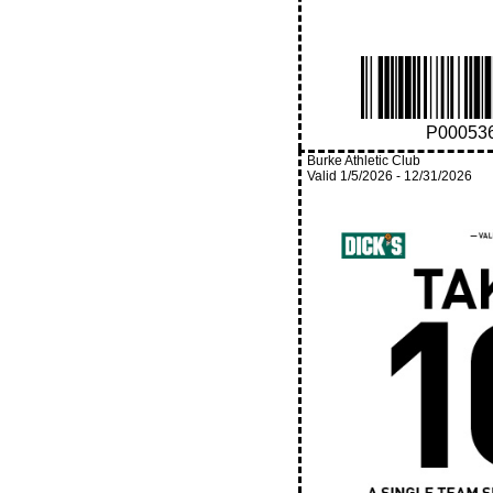
P00053
Burke Athletic Club
Valid
1/5/2026
-
12/31/2026