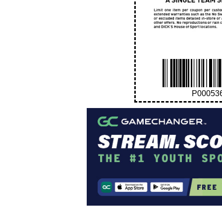
P00053