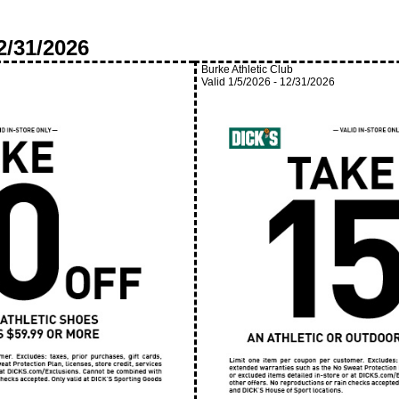
2/31/2026
Burke Athletic Club
Valid
1/5/2026
-
12/31/2026