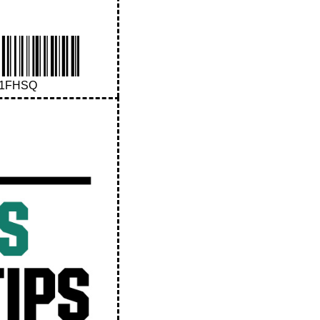
41FHSQ