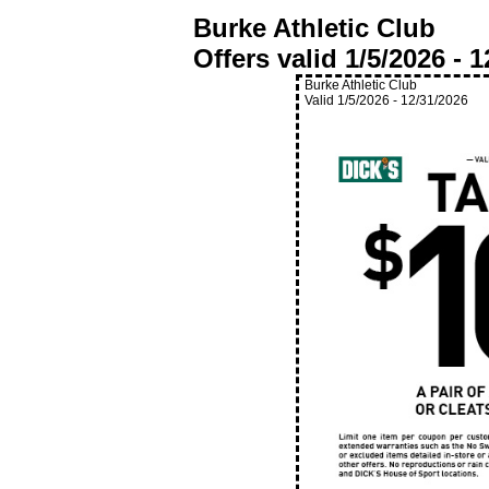
Burke Athletic Club
Offers valid
1/5/2026
-
1
Burke Athletic Club
Valid
1/5/2026
-
12/31/2026