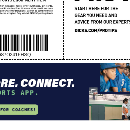
687O241FHSQ