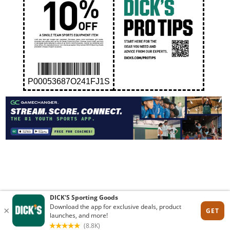
P00053687O241FJ1S