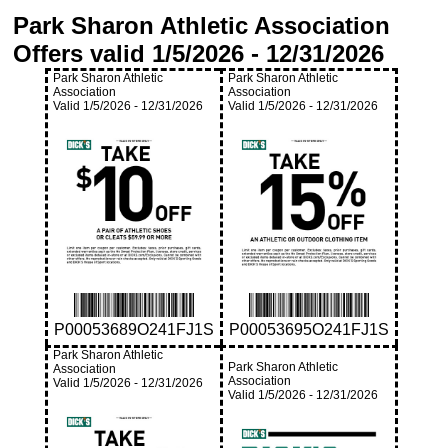
Park Sharon Athletic Association
Offers valid
1/5/2026
-
12/31/2026
Park Sharon Athletic
Park Sharon Athletic
Association
Association
Valid
1/5/2026
-
12/31/2026
Valid
1/5/2026
-
12/31/2026
P00053689O241FJ1S
P00053695O241FJ1S
Park Sharon Athletic
Park Sharon Athletic
Association
Association
Valid
1/5/2026
-
12/31/2026
Valid
1/5/2026
-
12/31/2026