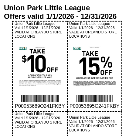
Union Park Little League
Offers valid
1/1/2026
-
12/31/2026
Union Park Little League
Union Park Little League
Valid
1/1/2026
-
12/31/2026
Valid
1/1/2026
-
12/31/2026
VALID AT ORLANDO STORE
VALID AT ORLANDO STORE
LOCATIONS
LOCATIONS
P00053689O241FKBY
P00053695O241FKBY
Union Park Little League
Union Park Little League
Valid
1/1/2026
-
12/31/2026
Valid
1/1/2026
-
12/31/2026
VALID AT ORLANDO STORE
VALID AT ORLANDO STORE
LOCATIONS
LOCATIONS