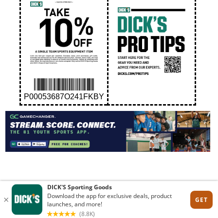
P00053687O241FKBY