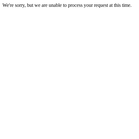
We're sorry, but we are unable to process your request at this time.