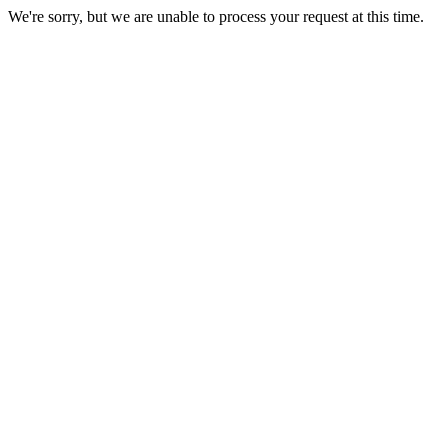
We're sorry, but we are unable to process your request at this time.