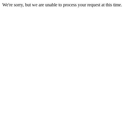
We're sorry, but we are unable to process your request at this time.