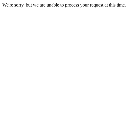
We're sorry, but we are unable to process your request at this time.