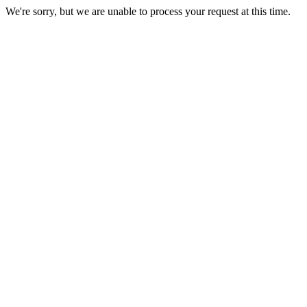
We're sorry, but we are unable to process your request at this time.