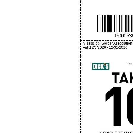
P00053
Mississippi Soccer Association
Valid
2/1/2026
-
12/31/2026