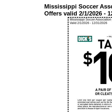
Mississippi Soccer Ass
Offers valid
2/1/2026
-
1
Mississippi Soccer Association
Valid
2/1/2026
-
12/31/2026