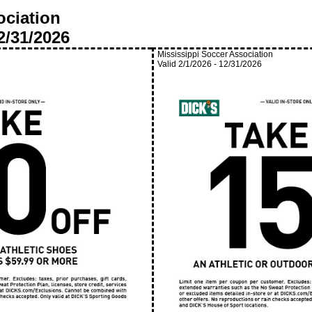
ociation
2/31/2026
Mississippi Soccer Association
Valid
2/1/2026
-
12/31/2026