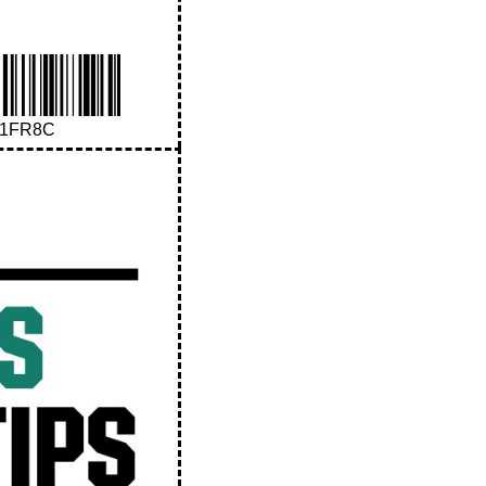
41FR8C