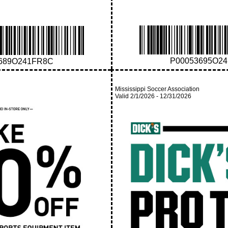
P00053695O2
689O241FR8C
Mississippi Soccer Association
Valid
2/1/2026
-
12/31/2026