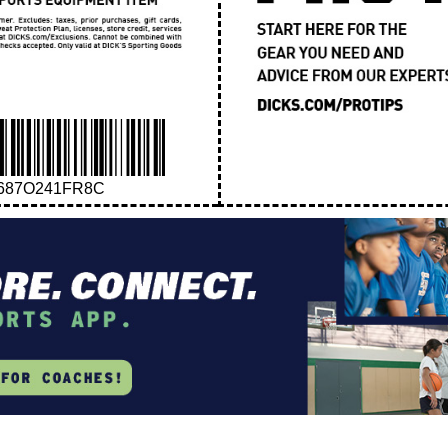
687O241FR8C