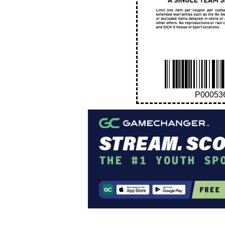
P00053