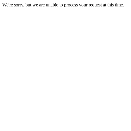
We're sorry, but we are unable to process your request at this time.