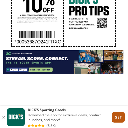
P00053687O241FRXC