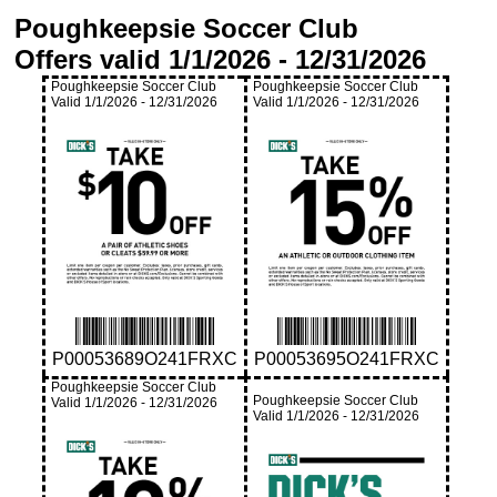
Poughkeepsie Soccer Club
Offers valid
1/1/2026
-
12/31/2026
Poughkeepsie Soccer Club
Poughkeepsie Soccer Club
Valid
1/1/2026
-
12/31/2026
Valid
1/1/2026
-
12/31/2026
P00053689O241FRXC
P00053695O241FRXC
Poughkeepsie Soccer Club
Poughkeepsie Soccer Club
Valid
1/1/2026
-
12/31/2026
Valid
1/1/2026
-
12/31/2026